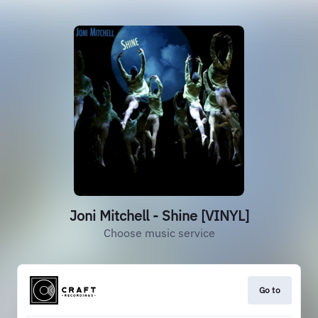
Joni Mitchell - Shine [VINYL]
Choose music service
Go to