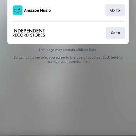
Go To
Go to
This page may contain affiliate links.
By using this service, you agree to the use of cookies.
Click here
to
manage your permissions.